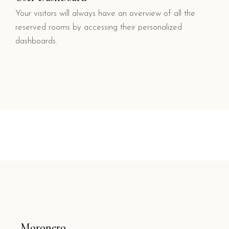
Your visitors will always have an overview of all the
reserved rooms by accessing their personalized
dashboards.
Moronero