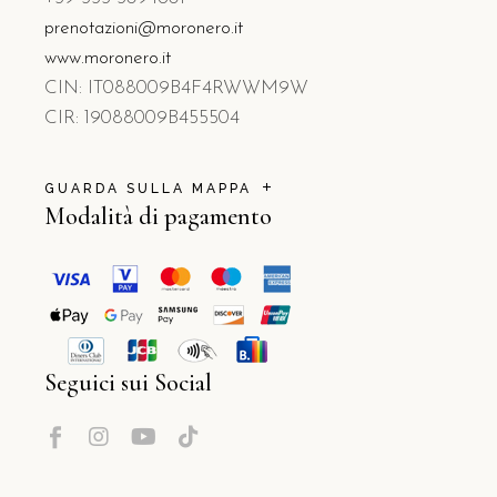
prenotazioni@moronero.it
www.moronero.it
CIN: IT088009B4F4RWWM9W
CIR: 19088009B455504
GUARDA SULLA MAPPA
Modalità di pagamento
Seguici sui Social