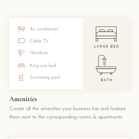
Amenities
Create all the amenities your business has and feature
them next to the corresponding rooms & apartments.