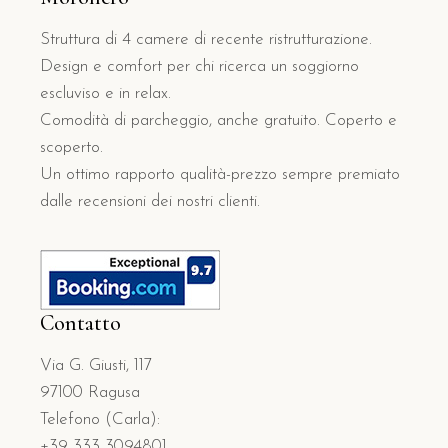
Struttura di 4 camere di recente ristrutturazione.
Design e comfort per chi ricerca un soggiorno
escluviso e in relax.
Comodità di parcheggio, anche gratuito. Coperto e
scoperto.
Un ottimo rapporto qualità-prezzo sempre premiato
dalle recensioni dei nostri clienti.
Contatto
Via G. Giusti, 117
97100 Ragusa
Telefono (Carla):
+39 333 3094801