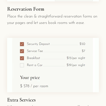
Reservation Form
Place the clean & straightforward reservation forms on
your pages and let users book rooms with ease.
Extra Services