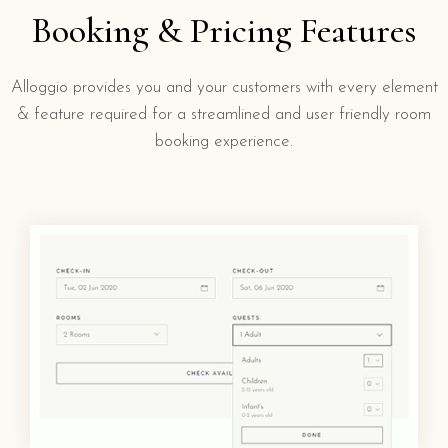
Booking & Pricing Features
Alloggio provides you and your customers with every element
& feature required for a streamlined and user friendly room
booking experience.