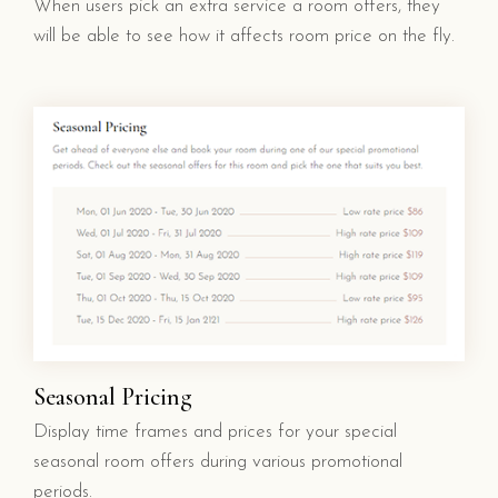
When users pick an extra service a room offers, they
will be able to see how it affects room price on the fly.
Seasonal Pricing
Display time frames and prices for your special
seasonal room offers during various promotional
periods.