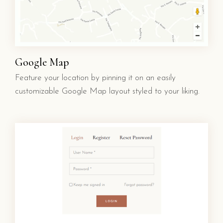
Google Map
Feature your location by pinning it on an easily
customizable Google Map layout styled to your liking.