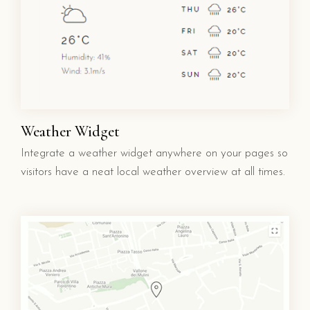
Weather Widget
Integrate a weather widget anywhere on your pages so
visitors have a neat local weather overview at all times.