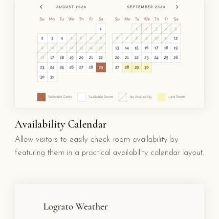
Availability Calendar
Allow visitors to easily check room availability by
featuring them in a practical availability calendar layout.