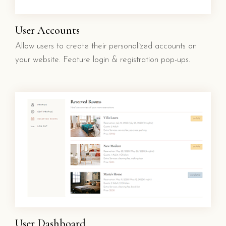
User Accounts
Allow users to create their personalized accounts on
your website. Feature login & registration pop-ups.
User Dashboard